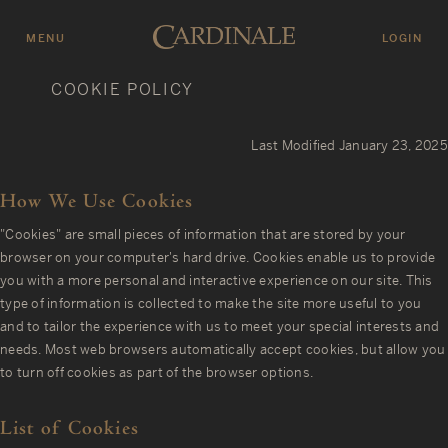
Skip
to
MENU
LOGIN
C
main
COOKIE POLICY
content
A
R
Last Modified January 23, 2025
D
I
How We Use Cookies
N
"Cookies" are small pieces of information that are stored by your
A
browser on your computer's hard drive. Cookies enable us to provide
L
you with a more personal and interactive experience on our site. This
E
type of information is collected to make the site more useful to you
and to tailor the experience with us to meet your special interests and
W
needs. Most web browsers automatically accept cookies, but allow you
I
to turn off cookies as part of the browser options.
N
E
List of Cookies