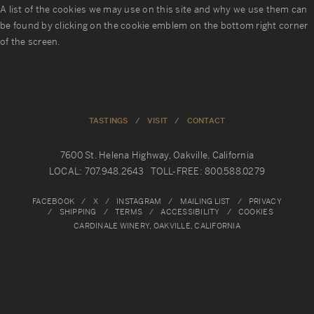
R
A list of the cookies we may use on this site and why we use them can
Y
be found by clicking on the cookie emblem on the bottom right corner
of the screen.
TASTINGS
VISIT
CONTACT
7600 St. Helena Highway, Oakville, California
LOCAL: 707.948.2643 TOLL-FREE: 800.588.0279
FACEBOOK
X
INSTAGRAM
MAILING LIST
PRIVACY
SHIPPING
TERMS
ACCESSIBILITY
COOKIES
CARDINALE WINERY, OAKVILLE, CALIFORNIA